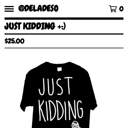
@DELADESO
0
JUST KIDDING +:)
$
25.00