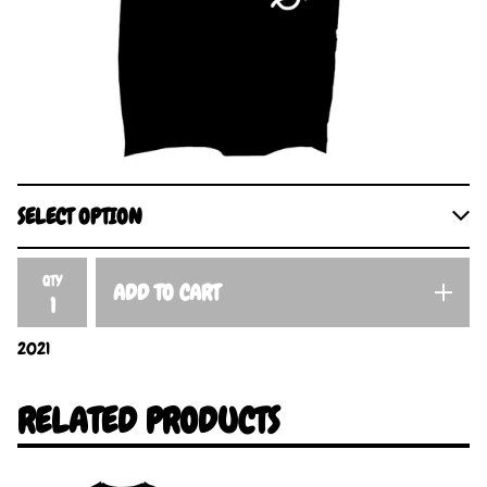
QTY
ADD TO CART
2021
RELATED PRODUCTS