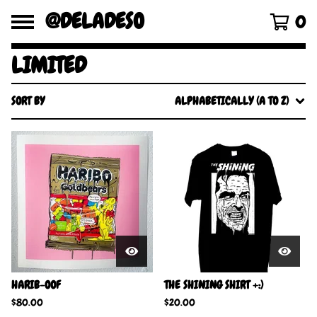
@DELADESO
0
LIMITED
SORT BY
ALPHABETICALLY (A TO Z)
HARIB-OOF
THE SHINING SHIRT +:)
$
80.00
$
20.00