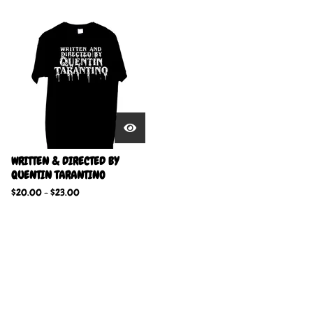
WRITTEN & DIRECTED BY
QUENTIN TARANTINO
$
20.00
-
$
23.00