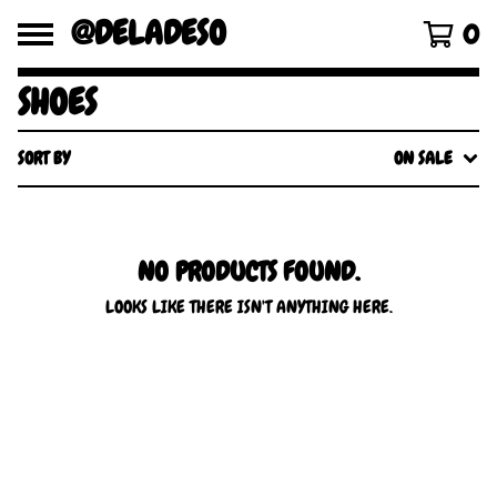
@DELADESO
0
SHOES
SORT BY
ON SALE
NO PRODUCTS FOUND.
LOOKS LIKE THERE ISN'T ANYTHING HERE.