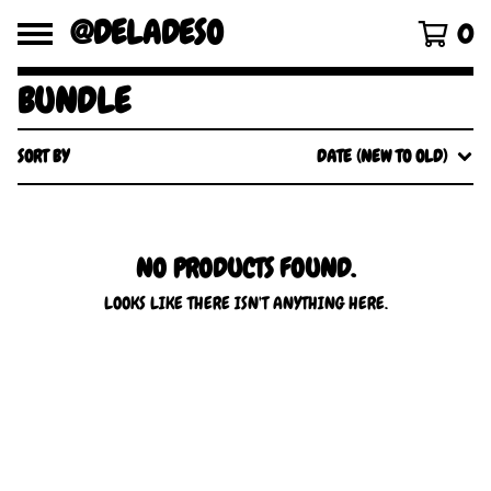
@DELADESO
0
BUNDLE
SORT BY
DATE (NEW TO OLD)
NO PRODUCTS FOUND.
LOOKS LIKE THERE ISN'T ANYTHING HERE.