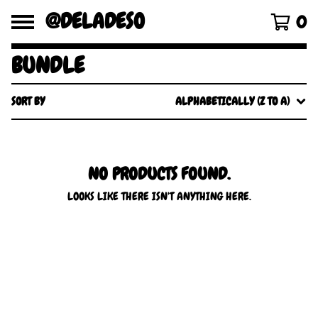
@DELADESO
0
BUNDLE
SORT BY
ALPHABETICALLY (Z TO A)
NO PRODUCTS FOUND.
LOOKS LIKE THERE ISN'T ANYTHING HERE.