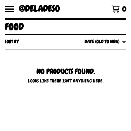
@DELADESO
0
FOOD
SORT BY
DATE (OLD TO NEW)
NO PRODUCTS FOUND.
LOOKS LIKE THERE ISN'T ANYTHING HERE.