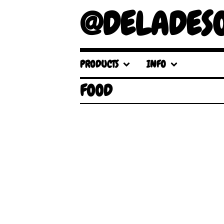
@DELADES
PRODUCTS
INFO
FOOD