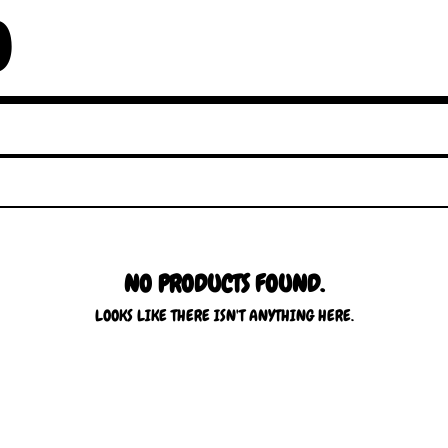
O
NO PRODUCTS FOUND.
LOOKS LIKE THERE ISN'T ANYTHING HERE.