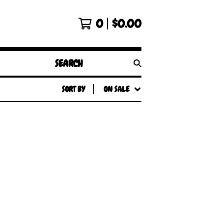
0
$
0.00
SEARCH
PRODUCTS
SORT BY
ON SALE