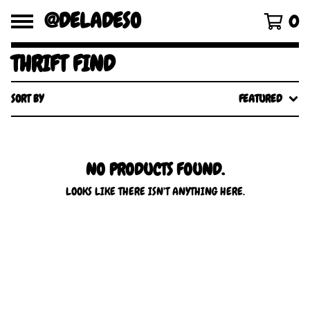
@DELADESO
0
THRIFT FIND
SORT BY
FEATURED
NO PRODUCTS FOUND.
LOOKS LIKE THERE ISN'T ANYTHING HERE.