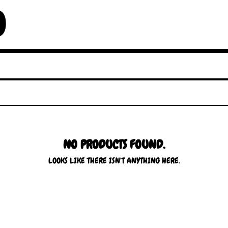
O
NO PRODUCTS FOUND.
LOOKS LIKE THERE ISN'T ANYTHING HERE.