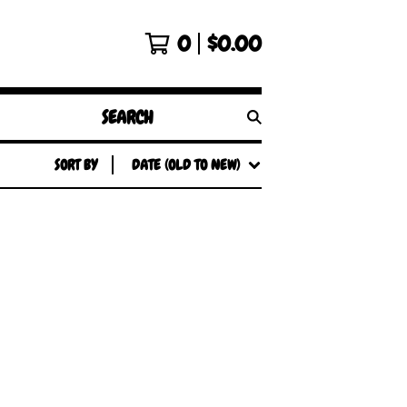
0
$
0.00
SEARCH
PRODUCTS
SORT BY
DATE (OLD TO NEW)