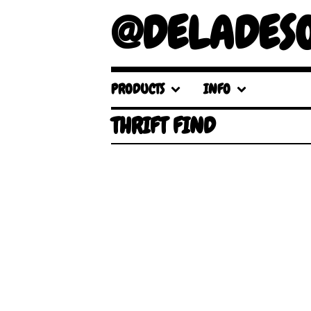
@DELADES
PRODUCTS
INFO
THRIFT FIND