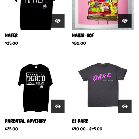
HATER.
HARIB-OOF
$
25.00
$
80.00
PARENTAL ADVISORY
ES DARE
$
25.00
$
40.00
-
$
45.00