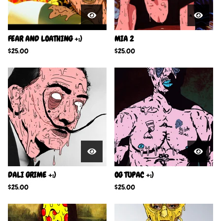
FEAR AND LOATHING +:)
MIA 2
$
25.00
$
25.00
DALI GRIME +:)
OG TUPAC +:)
$
25.00
$
25.00