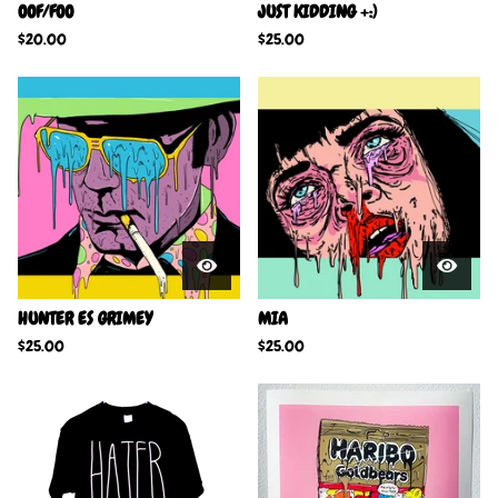
OOF/FOO
JUST KIDDING +:)
$
20.00
$
25.00
HUNTER ES GRIMEY
MIA
$
25.00
$
25.00