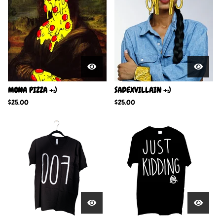
MONA PIZZA +:)
SADEXVILLAIN +:)
$
25.00
$
25.00