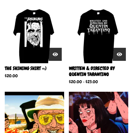
THE SHINING SHIRT +:)
WRITTEN & DIRECTED BY
QUENTIN TARANTINO
$
20.00
$
20.00
-
$
23.00