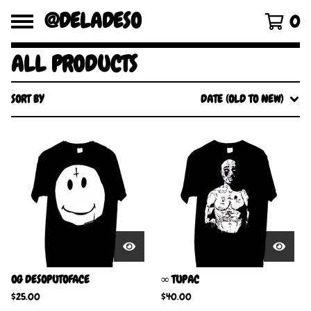
@DELADESO
0
ALL PRODUCTS
SORT BY
DATE (OLD TO NEW)
OG DESOPUTOFACE
∞ TUPAC
$
25.00
$
40.00