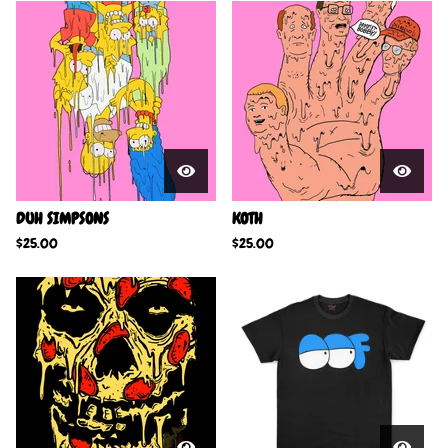
DUH SIMPSONS
KOTH
$
25.00
$
25.00